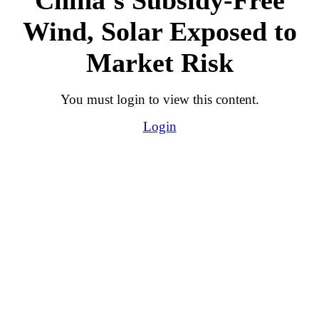
Wind, Solar Exposed to
Market Risk
You must login to view this content.
Login