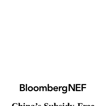
China’s Subsidy-Free