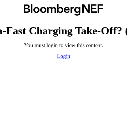
a-Fast Charging Take-Off? 
You must login to view this content.
Login