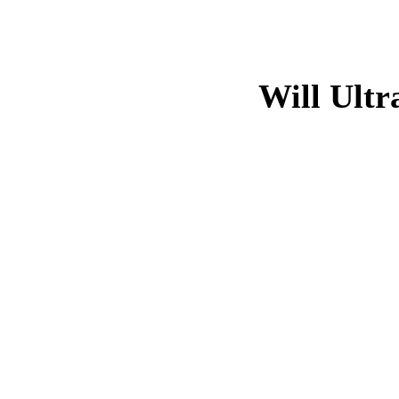
Will Ultr