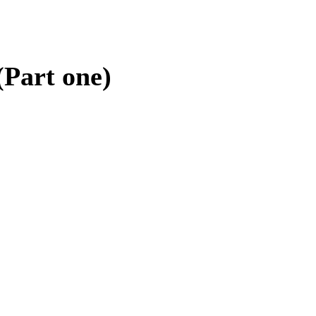
(Part one)