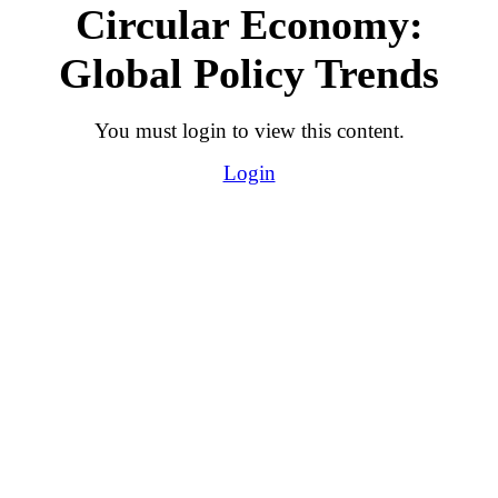
Circular Economy:
Global Policy Trends
You must login to view this content.
Login