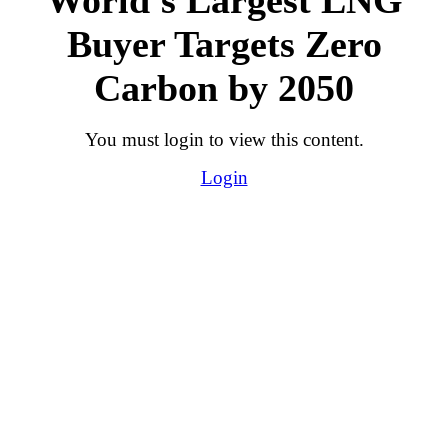
Buyer Targets Zero
Carbon by 2050
You must login to view this content.
Login