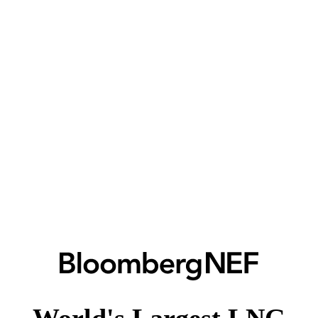
World's Largest LNG