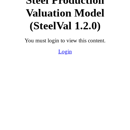
Valuation Model
(SteelVal 1.2.0)
You must login to view this content.
Login