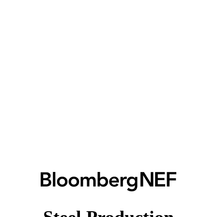
Steel Production