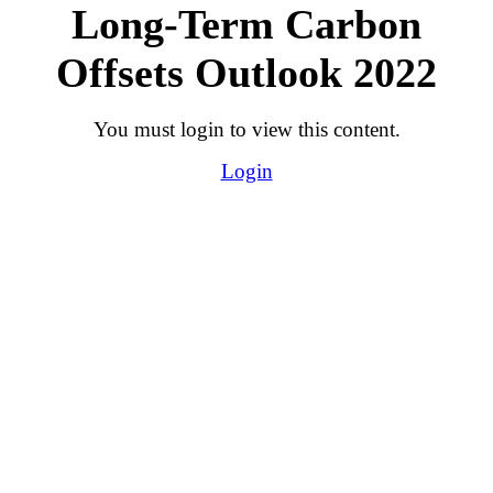
Long-Term Carbon
Offsets Outlook 2022
You must login to view this content.
Login