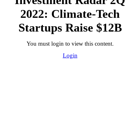
2022: Climate-Tech
Startups Raise $12B
You must login to view this content.
Login