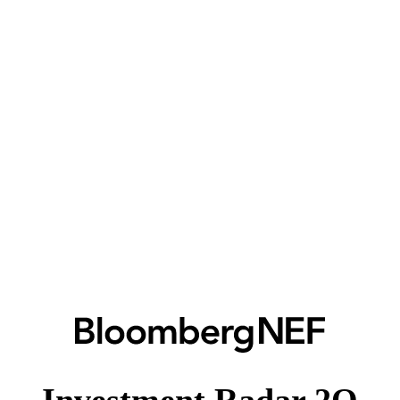
Investment Radar 2Q