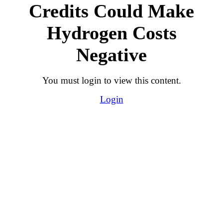
Credits Could Make
Hydrogen Costs
Negative
You must login to view this content.
Login