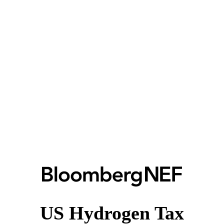
US Hydrogen Tax