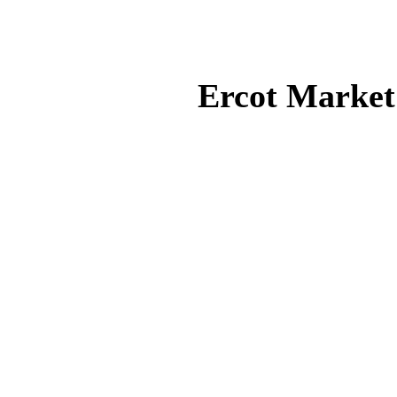
Ercot Market