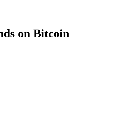
ds on Bitcoin