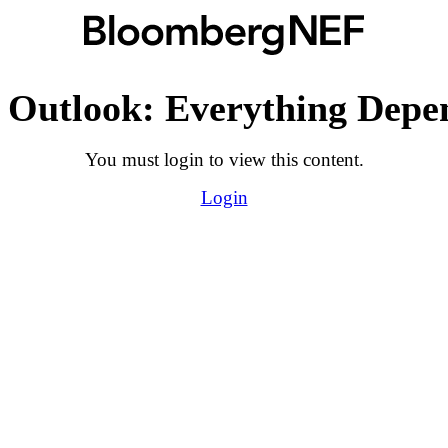
 Outlook: Everything Depen
You must login to view this content.
Login