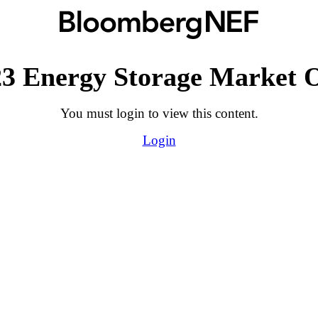
3 Energy Storage Market 
You must login to view this content.
Login