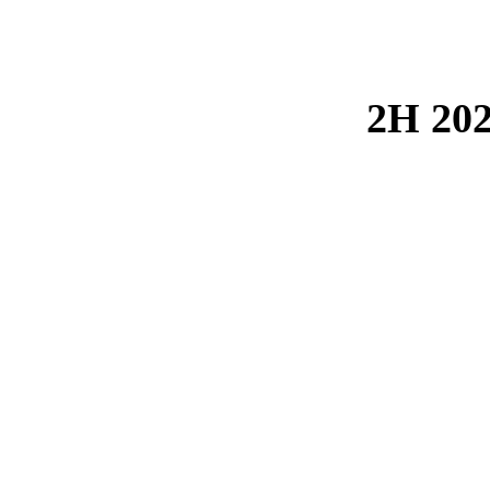
2H 202