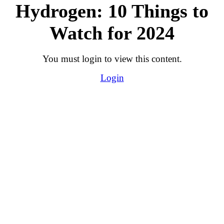
Hydrogen: 10 Things to
Watch for 2024
You must login to view this content.
Login