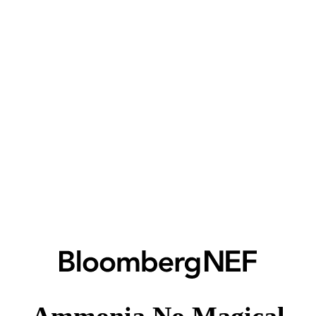
Ammonia No Magical