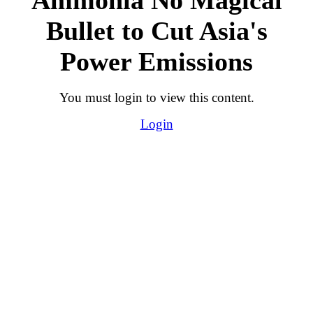
Bullet to Cut Asia's
Power Emissions
You must login to view this content.
Login