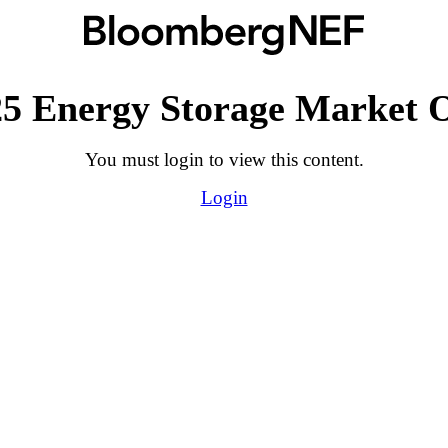
5 Energy Storage Market 
You must login to view this content.
Login