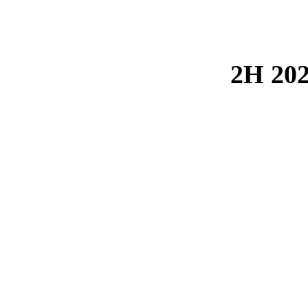
2H 202