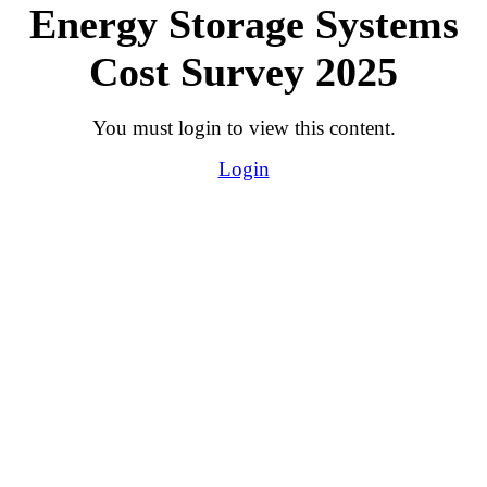
Energy Storage Systems
Cost Survey 2025
You must login to view this content.
Login