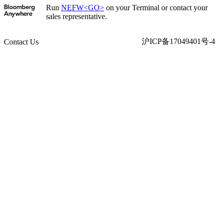
Run
NEFW<GO>
on your Terminal or contact your
sales representative.
沪ICP备17049401号-4
Contact Us