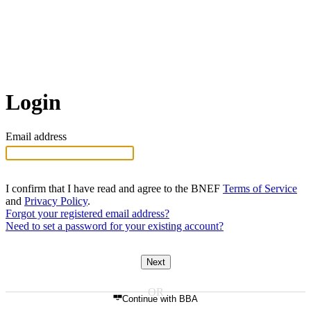
Login
Email address
I confirm that I have read and agree to the BNEF
Terms of Service
and
Privacy Policy
.
Forgot your registered email address?
Need to set a password for your existing account?
Next
Continue with BBA