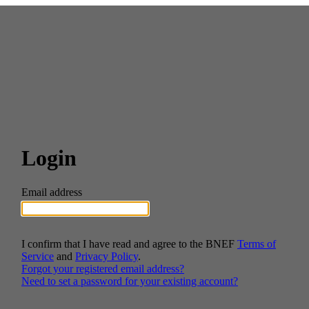
Login
Email address
I confirm that I have read and agree to the BNEF
Terms of
Service
and
Privacy Policy
.
Forgot your registered email address?
Need to set a password for your existing account?