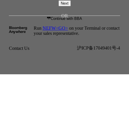
Next
Continue with BBA
Run
NEFW<GO>
on your Terminal or contact
your sales representative.
沪ICP备17049401号-4
Contact Us