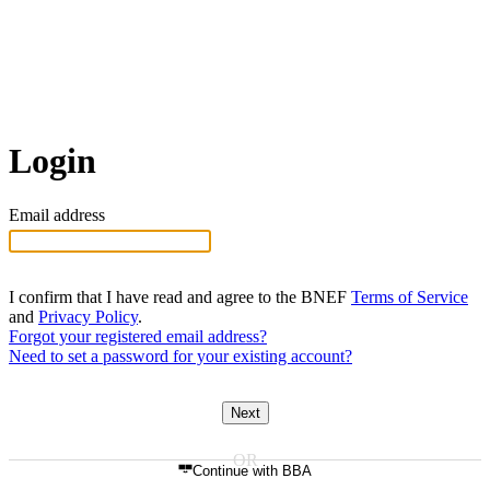
Login
Email address
I confirm that I have read and agree to the BNEF
Terms of Service
and
Privacy Policy
.
Forgot your registered email address?
Need to set a password for your existing account?
Next
Continue with BBA