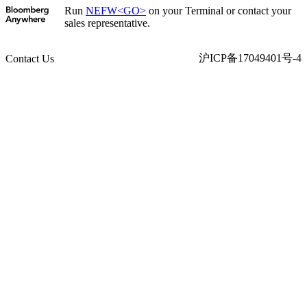
Run
NEFW<GO>
on your Terminal or contact your
sales representative.
沪ICP备17049401号-4
Contact Us