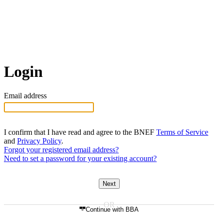
Login
Email address
I confirm that I have read and agree to the BNEF
Terms of Service
and
Privacy Policy
.
Forgot your registered email address?
Need to set a password for your existing account?
Next
Continue with BBA