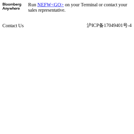
Run
NEFW<GO>
on your Terminal or contact your
sales representative.
沪ICP备17049401号-4
Contact Us