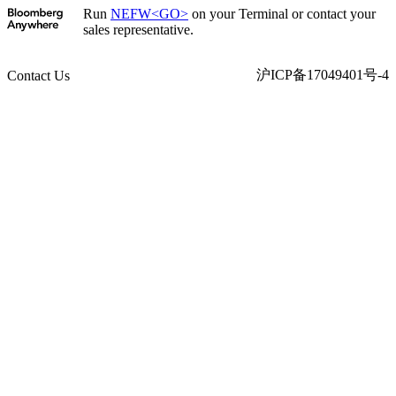
Run
NEFW<GO>
on your Terminal or contact your
sales representative.
沪ICP备17049401号-4
Contact Us