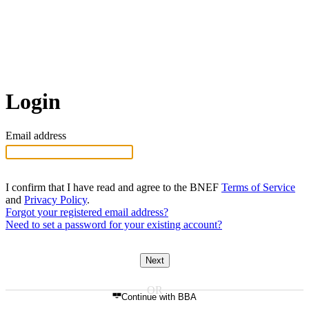
Login
Email address
I confirm that I have read and agree to the BNEF
Terms of Service
and
Privacy Policy
.
Forgot your registered email address?
Need to set a password for your existing account?
Next
Continue with BBA