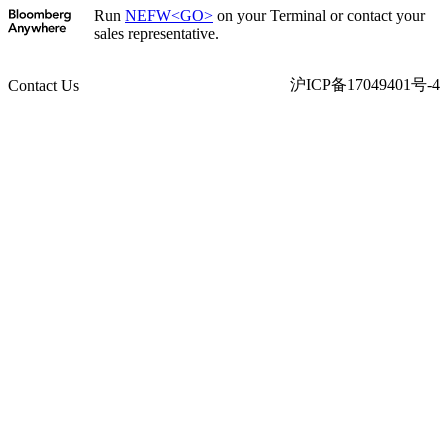
Run
NEFW<GO>
on your Terminal or contact your
sales representative.
沪ICP备17049401号-4
Contact Us