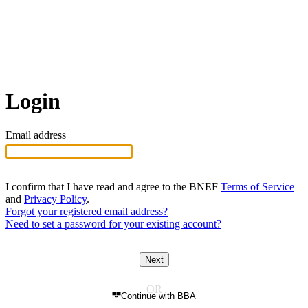
Login
Email address
I confirm that I have read and agree to the BNEF
Terms of Service
and
Privacy Policy
.
Forgot your registered email address?
Need to set a password for your existing account?
Next
Continue with BBA