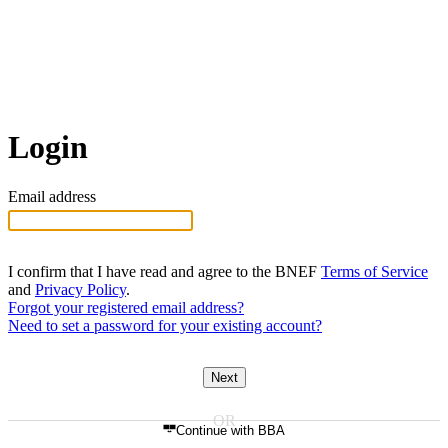
Login
Email address
I confirm that I have read and agree to the BNEF
Terms of Service
and
Privacy Policy
.
Forgot your registered email address?
Need to set a password for your existing account?
Next
Continue with BBA