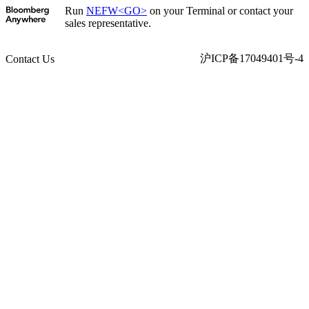
Run
NEFW<GO>
on your Terminal or contact your
sales representative.
沪ICP备17049401号-4
Contact Us