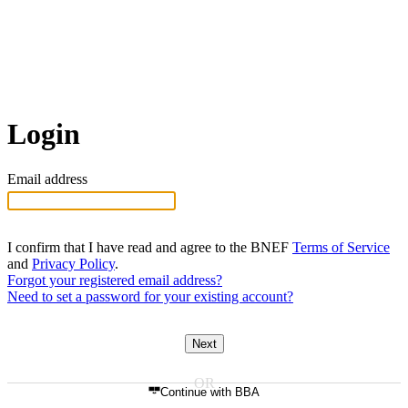
Login
Email address
I confirm that I have read and agree to the BNEF
Terms of Service
and
Privacy Policy
.
Forgot your registered email address?
Need to set a password for your existing account?
Next
Continue with BBA