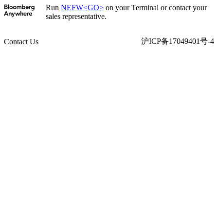
Run
NEFW<GO>
on your Terminal or contact your
sales representative.
沪ICP备17049401号-4
Contact Us