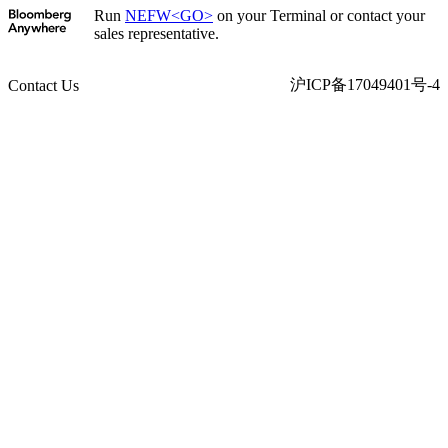
Run
NEFW<GO>
on your Terminal or contact your
sales representative.
沪ICP备17049401号-4
Contact Us