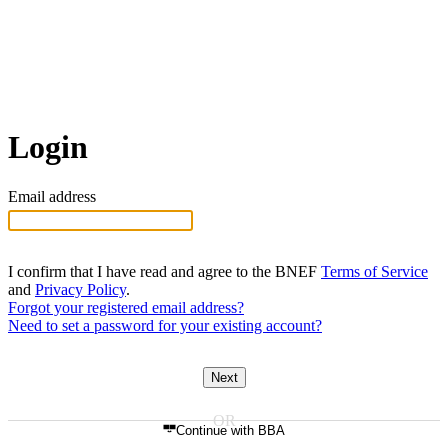
Login
Email address
I confirm that I have read and agree to the BNEF
Terms of Service
and
Privacy Policy
.
Forgot your registered email address?
Need to set a password for your existing account?
Next
Continue with BBA