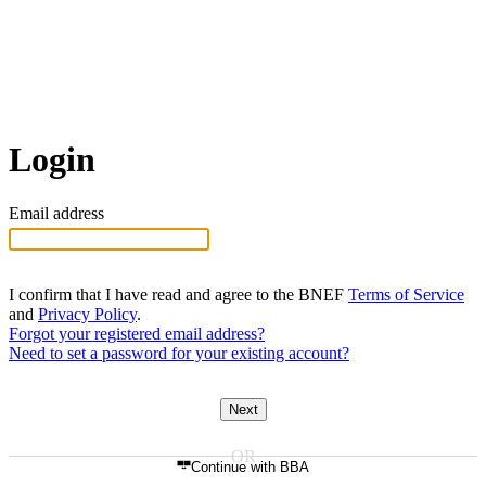
Login
Email address
I confirm that I have read and agree to the BNEF
Terms of Service
and
Privacy Policy
.
Forgot your registered email address?
Need to set a password for your existing account?
Next
Continue with BBA