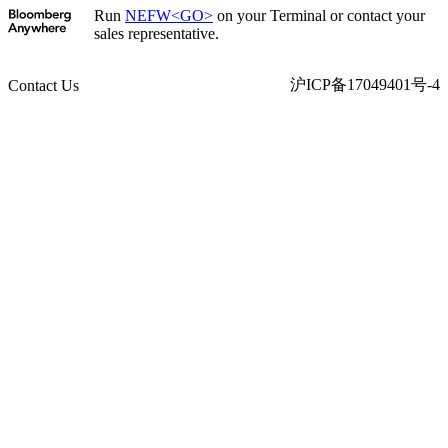
Run
NEFW<GO>
on your Terminal or contact your
sales representative.
沪ICP备17049401号-4
Contact Us